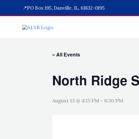
Skip
📍PO Box 195, Danville, IL, 61832-0195
to
content
« All Events
North Ridge S
August 13 @ 4:15 PM
-
6:30 PM