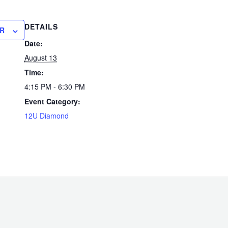
DETAILS
R
Date:
August 13
Time:
4:15 PM - 6:30 PM
Event Category:
12U Diamond