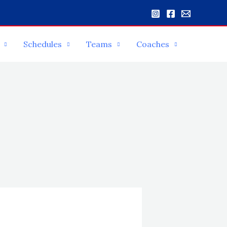
Schedules
Teams
Coaches