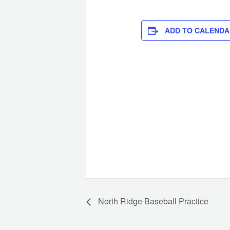
ADD TO CALENDA
North Ridge Baseball Practice