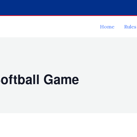
Home
Rules
oftball Game