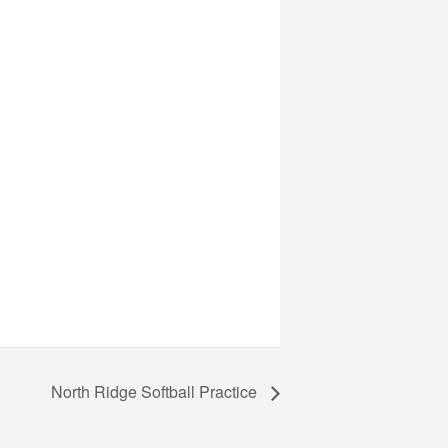
North Ridge Softball Practice