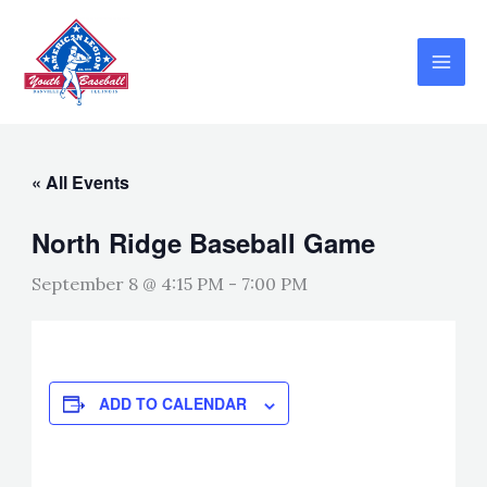
Skip
to
content
« All Events
North Ridge Baseball Game
September 8 @ 4:15 PM
-
7:00 PM
ADD TO CALENDAR