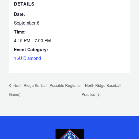
DETAILS
Date:
September 8
Time:
4:15 PM - 7:00 PM
Event Category:
15U Diamond
North Ridge Softball (Possible Regional
North Ridge Baseball
Game)
Practice