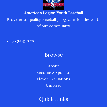
American Legion Youth Baseball
Provider of quality baseball programs for the youth
of our community.
Copyright © 2026
Browse
About
Become A Sponsor
Player Evaluations
Umpires
Quick Links